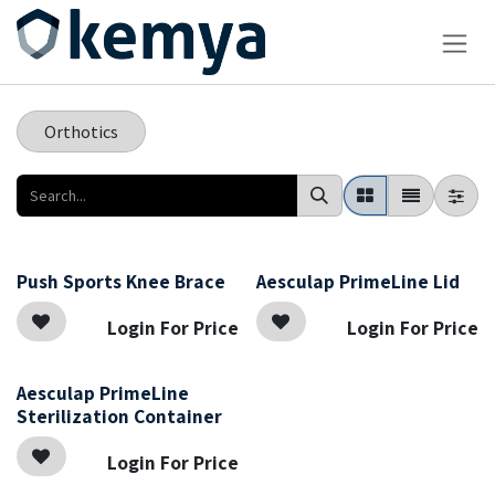
Skip to Content
Orthotics
Push Sports Knee Brace
Aesculap PrimeLine Lid
Login For Price
Login For Price
Aesculap PrimeLine
Sterilization Container
Login For Price