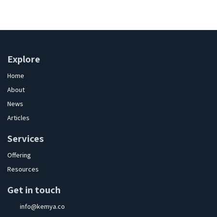
Explore
Home
About
News
Articles
Services
Offering
Resources
Get in touch
info@kemya.co