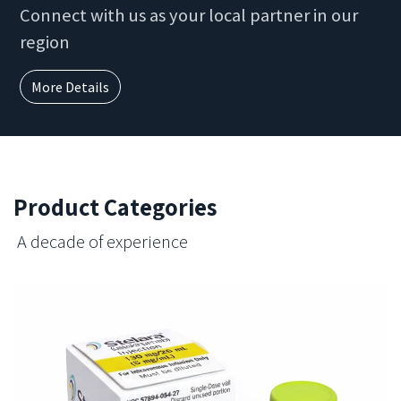
Connect with us as your local partner in our
region
More Details
Product Categories
A decade of experience