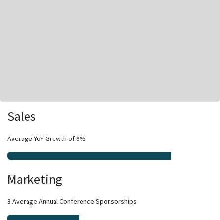
Sales
Average YoY Growth of 8%
Marketing
3 Average Annual Conference Sponsorships