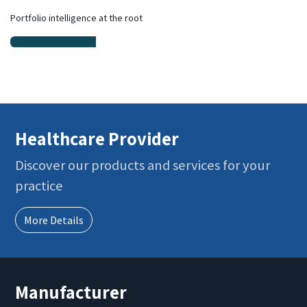
Portfolio intelligence at the root
Healthcare Provider
Discover our products and services for your
practice
More Details
Manufacturer