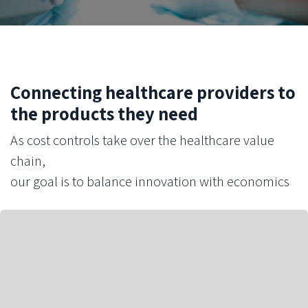
Connecting healthcare providers to
the products they need
As cost controls take over the healthcare value
chain,
our goal is to balance innovation with economics