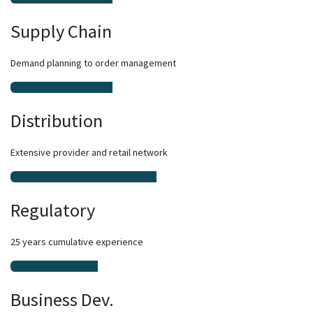
Supply Chain
Demand planning to order management
Distribution
Extensive provider and retail network
Regulatory
25 years cumulative experience
Business Dev.