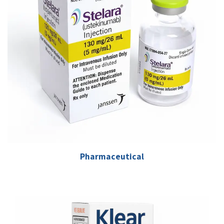
Pharmaceutical