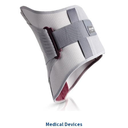
Medical Devices