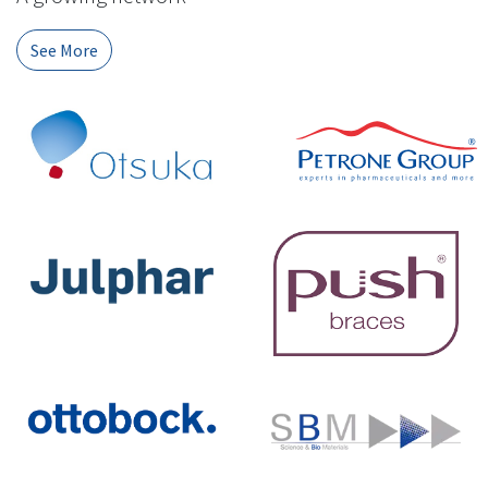
See More