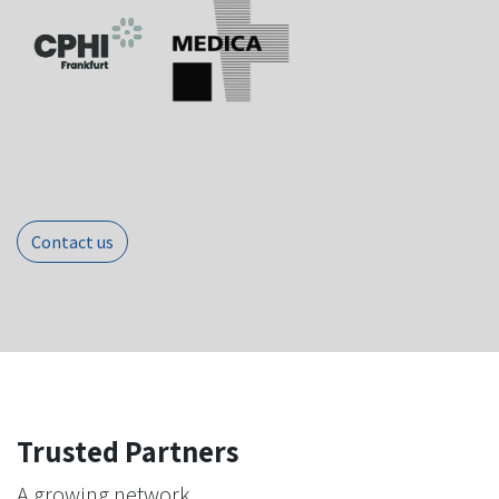
Contact us
Trusted Partners
A growing network