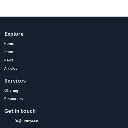
Explore
Home
About
News
Articles
Services
Offering
Resources
Get in touch
info@kemya.co