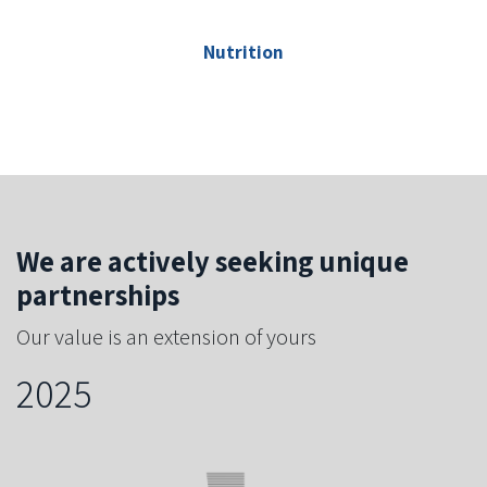
Nutrition
We are actively seeking unique
partnerships
Our value is an extension of yours
2025