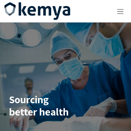
Skip to Content
Sourcing
better health