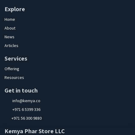
Explore
Home
About
News
Articles
Services
Offering
Resources
Get in touch
info@kemya.co
+971 6 5399 336
+971 56 300 9880
Kemya Phar Store LLC